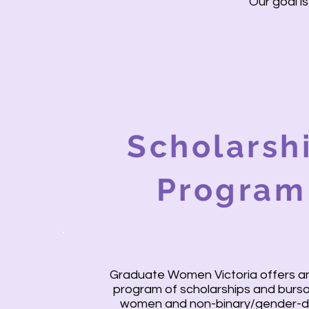
Our goal 
Scholarsh
Program
Graduate Women Victoria offers a
program of scholarships and bursa
women and non-binary/gender-d