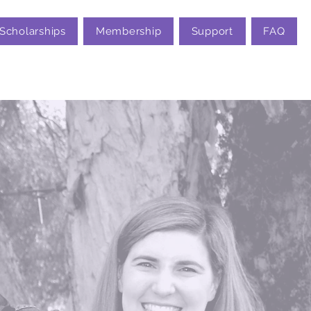
Scholarships
Membership
Support
FAQ