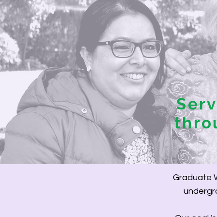
Ser
thro
Graduate W
undergra