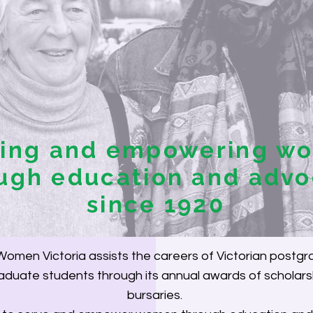
ving and empowering w
ugh education and adv
since 1920
omen Victoria assists the careers of Victorian postg
duate students through its annual awards of scholars
bursaries.