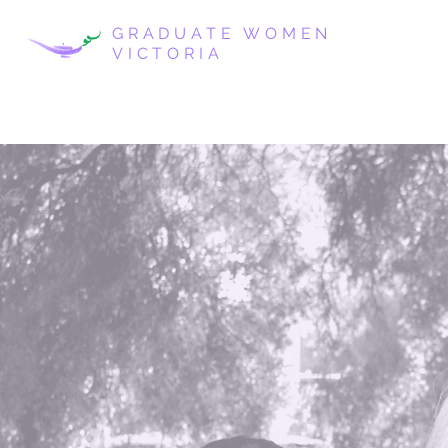
GRADUATE WOMEN
VICTORIA