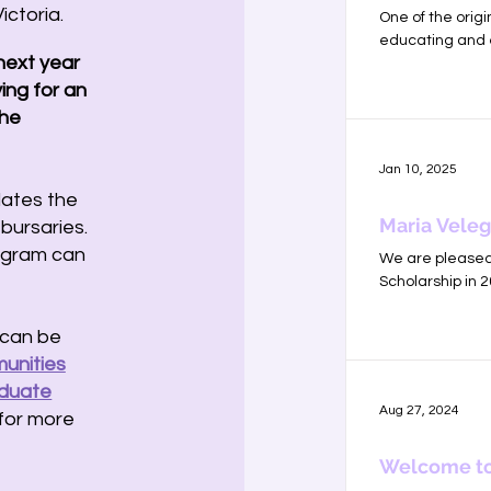
ictoria.
One of the orig
educating and 
 next year
ing for an
the
Jan 10, 2025
ates the
Maria Veleg
bursaries.
rogram can
We are pleased 
Scholarship in 
 can be
unities
aduate
Aug 27, 2024
for more
Welcome to