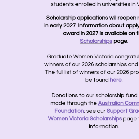
students enrolled in universities in V
Scholarship applications will reopen
in early 2027.
​
Information about apply
award in 2027 is available on 
Scholarships
page.
Graduate Women Victoria congratul
winners of our 2026 scholarships and 
The full list of winners of our 2026 p
be found
here
.
Donations to our scholarship fund
made through the
Australian Comm
Foundation
; see our
Support Gr
Women Victoria Scholarships
page 
information.