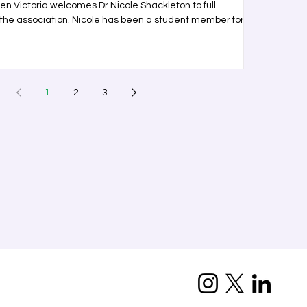
 Victoria welcomes Dr Nicole Shackleton to full
the association. Nicole has been a student member for
1
2
3