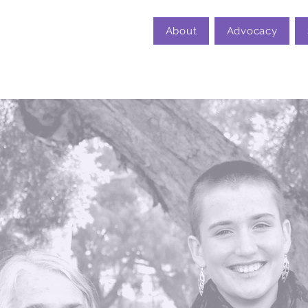
About
Advocacy