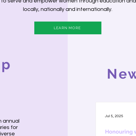
is to serve and empower women through education an
locally, nationally and internationally.
LEARN MORE
ip
New
Jul 5, 2025
n annual
ries for
Honouring 
iverse