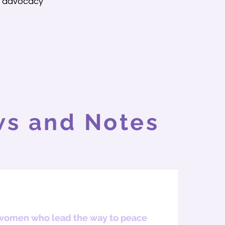
d advocacy
s and Notes
women who lead the way to peace