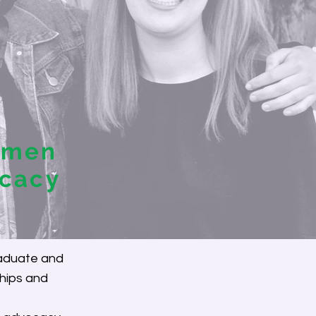
omen
ocacy
raduate and
hips and