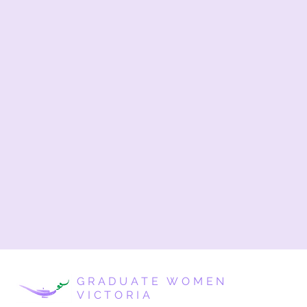
GRADUATE WOMEN
VICTORIA