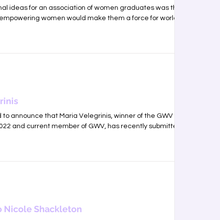
inal ideas for an association of women graduates was that
empowering women would make them a force for world...
rinis
to announce that Maria Velegrinis, winner of the GWV
2022 and current member of GWV, has recently submitted...
 Nicole Shackleton