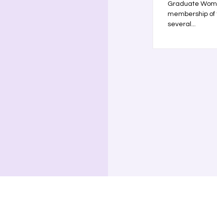
Graduate Women
membership of 
several...