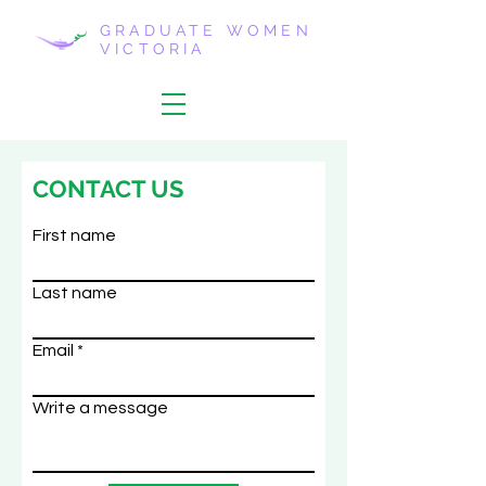
GRADUATE WOMEN
VICTORIA
CONTACT US
First name
Last name
Email
Write a message