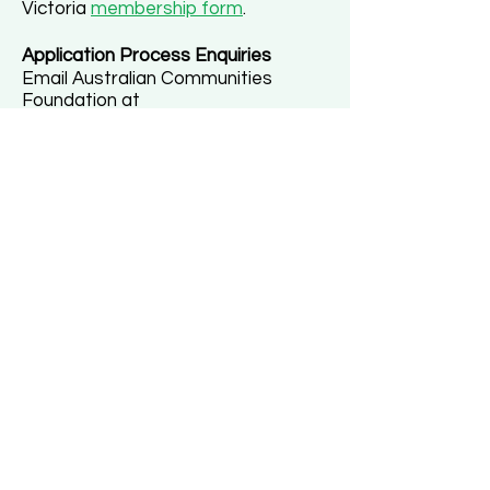
Victoria
membership form
.
Application Process Enquiries
Email Australian Communities
Foundation at
grants@communityfoundation.org.a
u
.
GRADUATE WOMEN
VICTORIA
Graduate Women Victoria (formerly
Australian Federation of University Women)
ABN:
65475 228 451
Registered Incorporated Association:
A0030910N