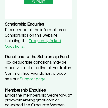
SUBMIT
Scholarship Enquiries
Please read all the information on
Scholarships on this website,
including the
Frequently Asked
Questions
.
Donations to the Scholarship Fund
Tax-deductible donations may be
made via mail
or online at Australian
Communities Foundation, please
see our
Support page
.
Membership Enquiries
Email the Membership Secretary, at
gradwomenvic@gmail.com
or
download the Graduate Women