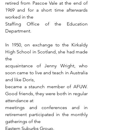
retired from Pascoe Vale at the end of 
1969 and for a short time afterwards 
worked in the
Staffing Office of the Education 
Department.
In 1950, on exchange to the Kirkaldy 
High School in Scotland, she had made 
the
acquaintance of Jenny Wright, who 
soon came to live and teach in Australia 
and like Doris,
became a staunch member of AFUW. 
Good friends, they were both in regular 
attendance at
meetings and conferences and in 
retirement participated in the monthly 
gatherings of the
Eastern Suburbs Group.