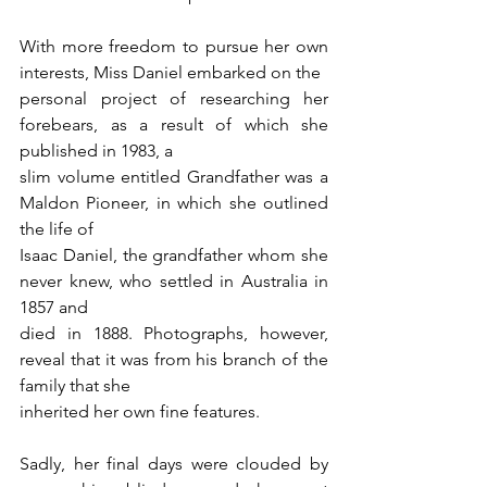
With more freedom to pursue her own 
interests, Miss Daniel embarked on the
personal project of researching her 
forebears, as a result of which she 
published in 1983, a
slim volume entitled Grandfather was a 
Maldon Pioneer, in which she outlined 
the life of
Isaac Daniel, the grandfather whom she 
never knew, who settled in Australia in 
1857 and
died in 1888. Photographs, however, 
reveal that it was from his branch of the 
family that she
inherited her own fine features.
Sadly, her final days were clouded by 