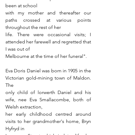
been at school
with my mother and thereafter our 
paths crossed at various points 
throughout the rest of her
life. There were occasional visits; I 
attended her farewell and regretted that 
I was out of
Melbourne at the time of her funeral".
Eva Doris Daniel was born in 1905 in the 
Victorian gold-mining town of Maldon. 
The
only child of lorwerth Daniel and his 
wife, nee Eva Smallacombe, both of 
Welsh extraction,
her early childhood centred around 
visits to her grandmother's home, Bryn 
Hyfryd in