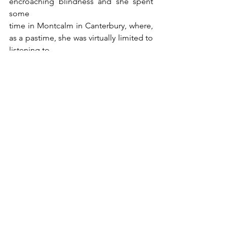
encroaching blindness and she spent 
some
time in Montcalm in Canterbury, where, 
as a pastime, she was virtually limited to 
listening to
the radio. She died at the end of 1995. 
Today she lives on, not only in the 
bequests she
made to her former school, PLC, and to 
AFUW but also in the affections of 
those whom she taught. The fact that 
she was an only child is telling for her 
bequest, though there were at
least some cousins, the Sampsons, who 
lived in Canterbury.
Doris Daniel’s will dated is dated 15 May 
1991, from the Eva Tilley Memorial 
Home in