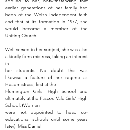
applied to her, notwithstanding that 
earlier generations of her family had 
been of the Welsh Independent faith 
and that at its formation in 1977, she 
would become a member of the 
Uniting Church.
Well-versed in her subject, she was also 
a kindly form mistress, taking an interest 
in
her students. No doubt this was 
likewise a feature of her regime as 
Headmistress, first at the
Flemington Girls' High School and 
ultimately at the Pascoe Vale Girls' High 
School. (Women
were not appointed to head co-
educational schools until some years 
later). Miss Daniel