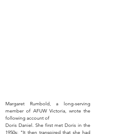
Margaret Rumbold, a long-serving 
member of AFUW Victoria, wrote the 
following account of
Doris Daniel. She first met Doris in the 
1950s: "It then transpired that she had 