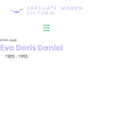
GRADUATE WOMEN
VICTORIA
4 min read
Eva Doris Daniel
1905 - 1995.