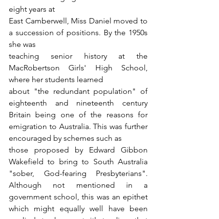
eight years at
East Camberwell, Miss Daniel moved to 
a succession of positions. By the 1950s 
she was
teaching senior history at the 
MacRobertson Girls' High School, 
where her students learned
about "the redundant population" of 
eighteenth and nineteenth century 
Britain being one of the reasons for 
emigration to Australia. This was further 
encouraged by schemes such as
those proposed by Edward Gibbon 
Wakefield to bring to South Australia 
"sober, God-fearing Presbyterians". 
Although not mentioned in a 
government school, this was an epithet 
which might equally well have been 