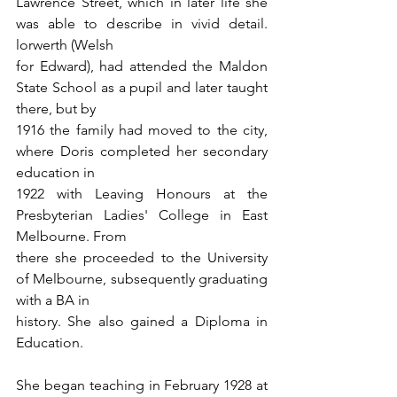
Lawrence Street, which in later life she 
was able to describe in vivid detail. 
lorwerth (Welsh
for Edward), had attended the Maldon 
State School as a pupil and later taught 
there, but by
1916 the family had moved to the city, 
where Doris completed her secondary 
education in
1922 with Leaving Honours at the 
Presbyterian Ladies' College in East 
Melbourne. From
there she proceeded to the University 
of Melbourne, subsequently graduating 
with a BA in
history. She also gained a Diploma in 
Education.
She began teaching in February 1928 at 