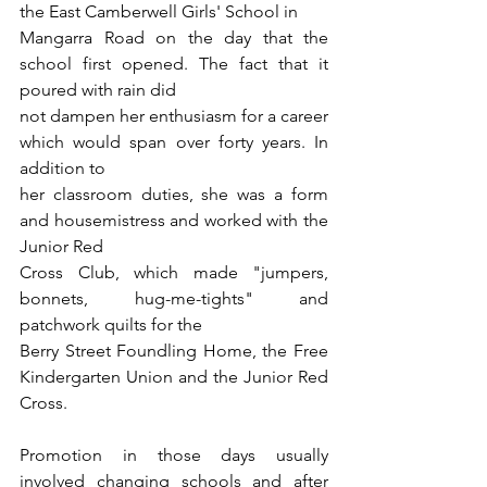
the East Camberwell Girls' School in
Mangarra Road on the day that the 
school first opened. The fact that it 
poured with rain did
not dampen her enthusiasm for a career 
which would span over forty years. In 
addition to
her classroom duties, she was a form 
and housemistress and worked with the 
Junior Red
Cross Club, which made "jumpers, 
bonnets, hug-me-tights" and 
patchwork quilts for the
Berry Street Foundling Home, the Free 
Kindergarten Union and the Junior Red 
Cross.
Promotion in those days usually 
involved changing schools and after 