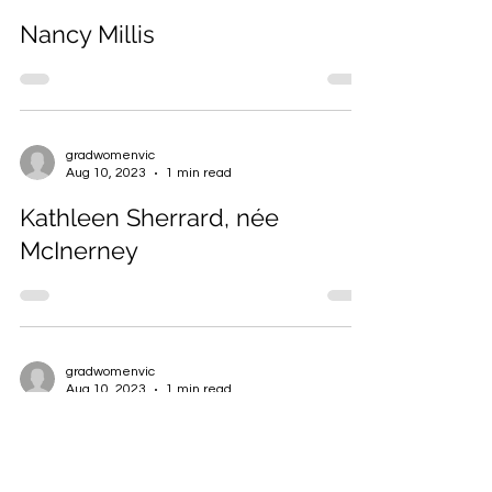
gradwomenvic
Aug 10, 2023
2 min read
Nancy Millis
gradwomenvic
Aug 10, 2023
1 min read
Kathleen Sherrard, née
McInerney
gradwomenvic
Aug 10, 2023
1 min read