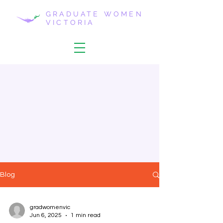
GRADUATE WOMEN
VICTORIA
Blog
gradwomenvic
Jun 6, 2025
1 min read