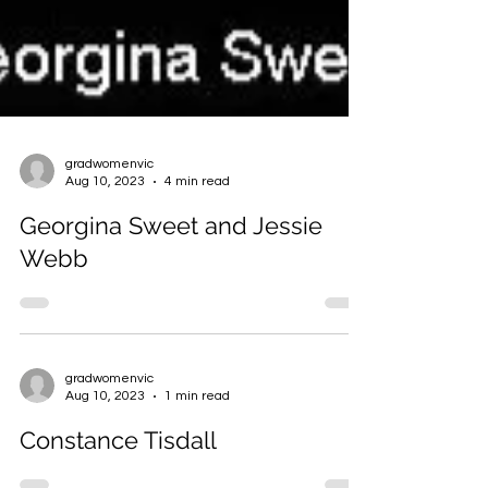
gradwomenvic
Aug 10, 2023
4 min read
Georgina Sweet and Jessie
Webb
gradwomenvic
Aug 10, 2023
1 min read
Constance Tisdall