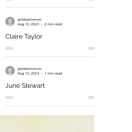
gradwomenvic
Aug 10, 2023
2 min read
Claire Taylor
gradwomenvic
Aug 10, 2023
1 min read
June Stewart