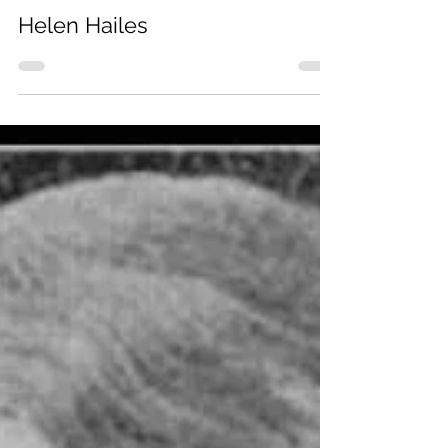
Helen Hailes