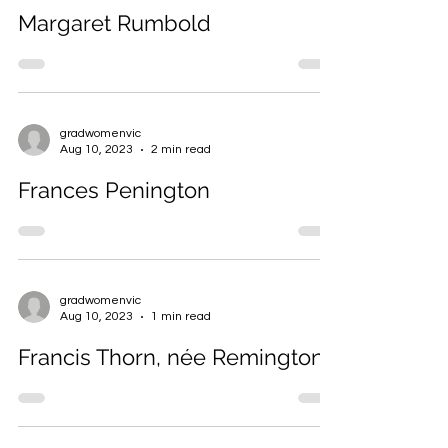
gradwomenvic
Aug 10, 2023
2 min read
Margaret Rumbold
gradwomenvic
Aug 10, 2023
2 min read
Frances Penington
gradwomenvic
Aug 10, 2023
1 min read
Francis Thorn, née Remington